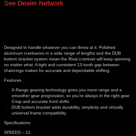
See Dealer Network
Designed to handle whatever you can throw at it. Polished
aluminum crankarms in a wide range of lengths and the DUB
bottom bracket system mean the Rival crankset will keep spinning,
no matter what. A tight and consistent 13-tooth gap between
chainrings makes for accurate and dependable shifting.
Features
X-Range gearing technology gives you more range and a
smoother gear progression, so you’re always in the right gear
Crisp and accurate front shifts
DUB bottom bracket adds durability, simplicity and virtually
universal frame compatibility
Specifications
SPEEDS – 12