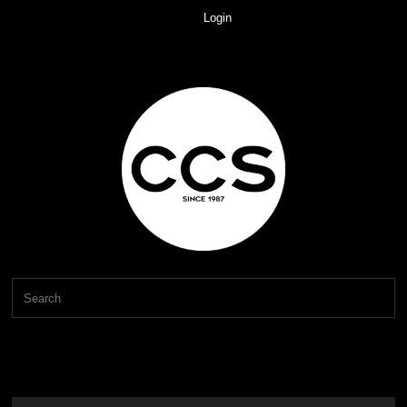
Login