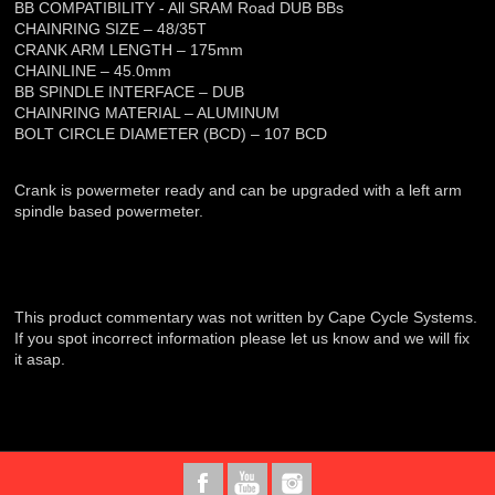
BB COMPATIBILITY - All SRAM Road DUB BBs
CHAINRING SIZE – 48/35T
CRANK ARM LENGTH – 175mm
CHAINLINE – 45.0mm
BB SPINDLE INTERFACE – DUB
CHAINRING MATERIAL – ALUMINUM
BOLT CIRCLE DIAMETER (BCD) – 107 BCD
Crank is powermeter ready and can be upgraded with a left arm
spindle based powermeter.
This product commentary was not written by Cape Cycle Systems.
If you spot incorrect information please let us know and we will fix
it asap.