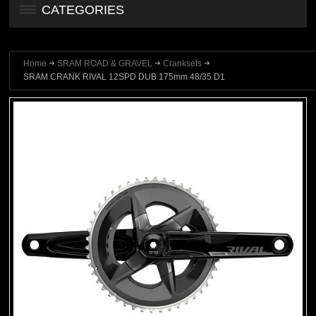
CATEGORIES
Home
SRAM ROAD & GRAVEL
Cranksets
SRAM CRANK RIVAL 12SPD DUB 175mm 48/35 D1