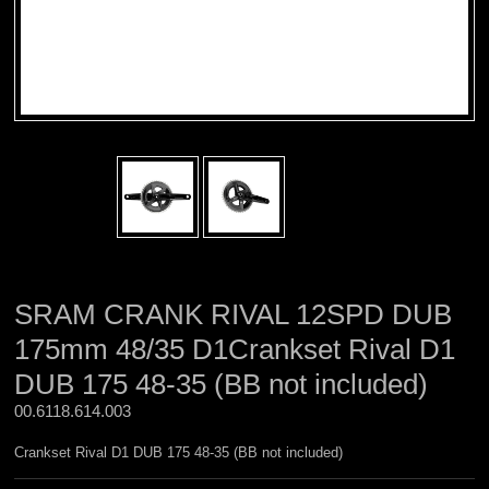
SRAM CRANK RIVAL 12SPD DUB
175mm 48/35 D1Crankset Rival D1
DUB 175 48-35 (BB not included)
00.6118.614.003 
Crankset Rival D1 DUB 175 48-35 (BB not included)