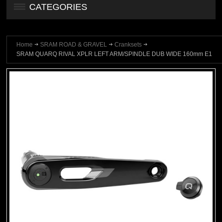
CATEGORIES
Home
SRAM ROAD & GRAVEL
Cranksets
SRAM QUARQ RIVAL XPLR LEFT ARM/SPINDLE DUB WIDE 160mm E1