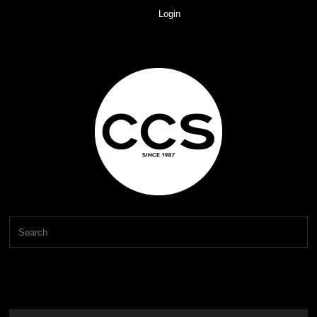
Login