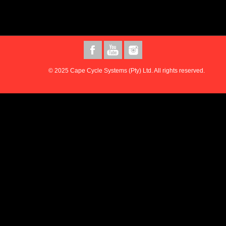
© 2025 Cape Cycle Systems (Pty) Ltd. All rights reserved.