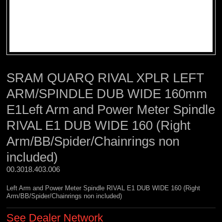
SRAM QUARQ RIVAL XPLR LEFT
ARM/SPINDLE DUB WIDE 160mm
E1Left Arm and Power Meter Spindle
RIVAL E1 DUB WIDE 160 (Right
Arm/BB/Spider/Chainrings non
included)
00.3018.403.006 
Left Arm and Power Meter Spindle RIVAL E1 DUB WIDE 160 (Right
Arm/BB/Spider/Chainrings non included)
See Dealer Network