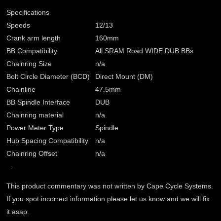
Specifications
Speeds
12/13
Crank arm length
160mm
BB Compatibility
All SRAM Road WIDE DUB BBs
Chainring Size
n/a
Bolt Circle Diameter (BCD)
Direct Mount (DM)
Chainline
47.5mm
BB Spindle Interface
DUB
Chainring material
n/a
Power Meter Type
Spindle
Hub Spacing Compatibility
n/a
Chainring Offset
n/a
This product commentary was not written by Cape Cycle Systems.
If you spot incorrect information please let us know and we will fix
it asap.