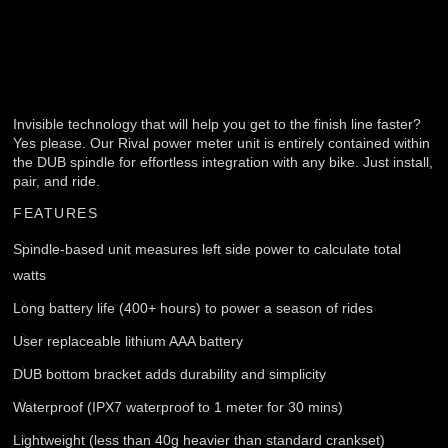
Invisible technology that will help you get to the finish line faster?
Yes please. Our Rival power meter unit is entirely contained within
the DUB spindle for effortless integration with any bike. Just install,
pair, and ride.
FEATURES
Spindle-based unit measures left side power to calculate total
watts
Long battery life (400+ hours) to power a season of rides
User replaceable lithium AAA battery
DUB bottom bracket adds durability and simplicity
Waterproof (IPX7 waterproof to 1 meter for 30 mins)
Lightweight (less than 40g heavier than standard crankset)