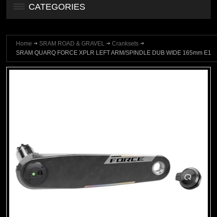
CATEGORIES
Home
SRAM ROAD & GRAVEL
Cranksets
SRAM QUARQ FORCE XPLR LEFT ARM/SPINDLE DUB WIDE 165mm E1