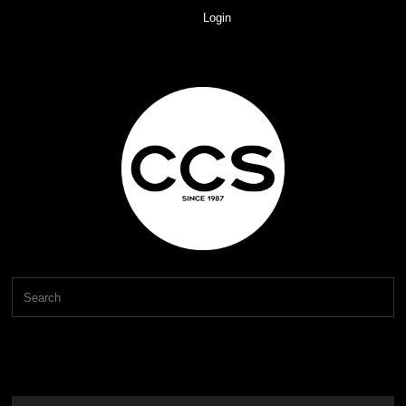
Login