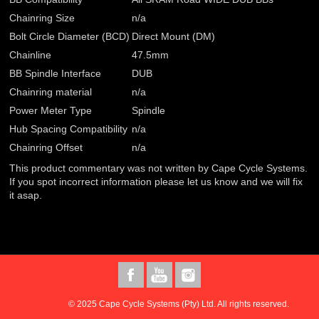
Chainring Size
n/a
Bolt Circle Diameter (BCD)
Direct Mount (DM)
Chainline
47.5mm
BB Spindle Interface
DUB
Chainring material
n/a
Power Meter Type
Spindle
Hub Spacing Compatibility
n/a
Chainring Offset
n/a
This product commentary was not written by Cape Cycle Systems.
If you spot incorrect information please let us know and we will fix
it asap.
© 2025 Cape Cycle Systems (Pty) Ltd. All rights reserved.