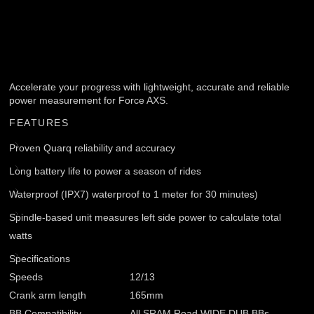
Accelerate your progress with lightweight, accurate and reliable
power measurement for Force AXS.
FEATURES
Proven Quarq reliability and accuracy
Long battery life to power a season of rides
Waterproof (IPX7) waterproof to 1 meter for 30 minutes)
Spindle-based unit measures left side power to calculate total
watts
Specifications
Speeds
12/13
Crank arm length
165mm
BB Compatibility
All SRAM Road WIDE DUB BBs