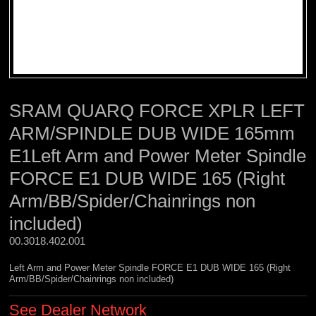
SRAM QUARQ FORCE XPLR LEFT
ARM/SPINDLE DUB WIDE 165mm
E1Left Arm and Power Meter Spindle
FORCE E1 DUB WIDE 165 (Right
Arm/BB/Spider/Chainrings non
included)
00.3018.402.001 
Left Arm and Power Meter Spindle FORCE E1 DUB WIDE 165 (Right
Arm/BB/Spider/Chainrings non included)
See Dealer Network