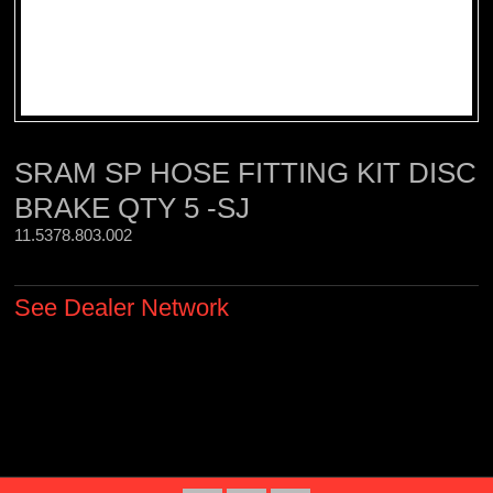
SRAM SP HOSE FITTING KIT DISC
BRAKE QTY 5 -SJ
11.5378.803.002 
See Dealer Network