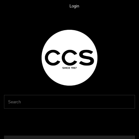
Login