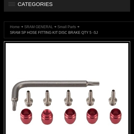
CATEGORIES
Home
SRAM GENERAL
Small Parts
SRAM SP HOSE FITTING KIT DISC BRAKE QTY 5 -SJ