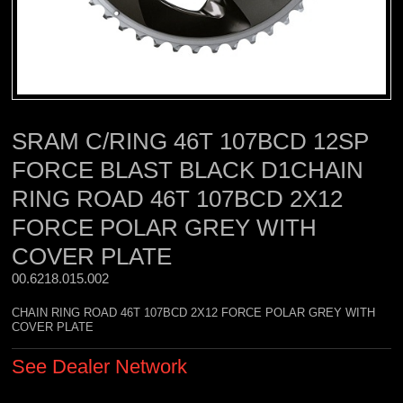
SRAM C/RING 46T 107BCD 12SP
FORCE BLAST BLACK D1CHAIN
RING ROAD 46T 107BCD 2X12
FORCE POLAR GREY WITH
COVER PLATE
00.6218.015.002 
CHAIN RING ROAD 46T 107BCD 2X12 FORCE POLAR GREY WITH
COVER PLATE
See Dealer Network