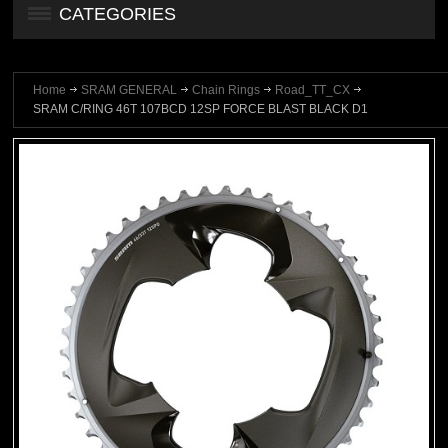
CATEGORIES
Home
SRAM GENERAL
Chain Rings
Road_TT_CX
SRAM C/RING 46T 107BCD 12SP FORCE BLAST BLACK D1