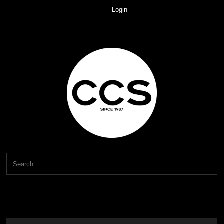
Login