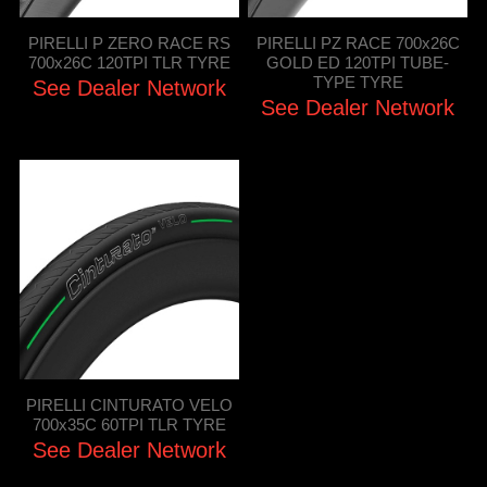
PIRELLI P ZERO RACE RS
PIRELLI PZ RACE 700x26C
700x26C 120TPI TLR TYRE
GOLD ED 120TPI TUBE-
TYPE TYRE
See Dealer Network
See Dealer Network
PIRELLI CINTURATO VELO
700x35C 60TPI TLR TYRE
See Dealer Network