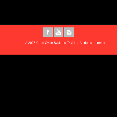
© 2025 Cape Cycle Systems (Pty) Ltd. All rights reserved.