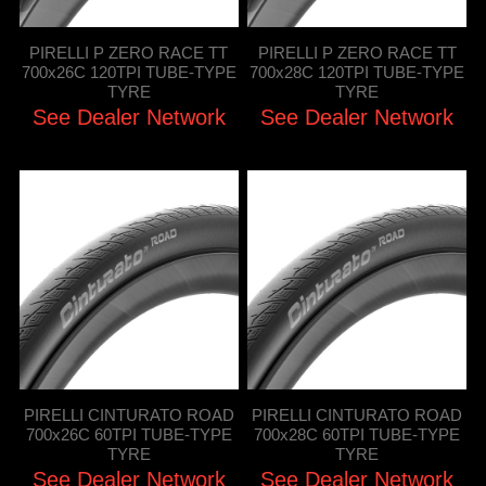
PIRELLI P ZERO RACE TT
PIRELLI P ZERO RACE TT
700x26C 120TPI TUBE-TYPE
700x28C 120TPI TUBE-TYPE
TYRE
TYRE
See Dealer Network
See Dealer Network
PIRELLI CINTURATO ROAD
PIRELLI CINTURATO ROAD
700x26C 60TPI TUBE-TYPE
700x28C 60TPI TUBE-TYPE
TYRE
TYRE
See Dealer Network
See Dealer Network