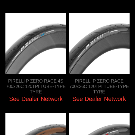
PIRELLI P ZERO RACE 4S
PIRELLI P ZERO RACE
700x26C 120TPI TUBE-TYPE
700x26C 120TPI TUBE-TYPE
TYRE
TYRE
See Dealer Network
See Dealer Network