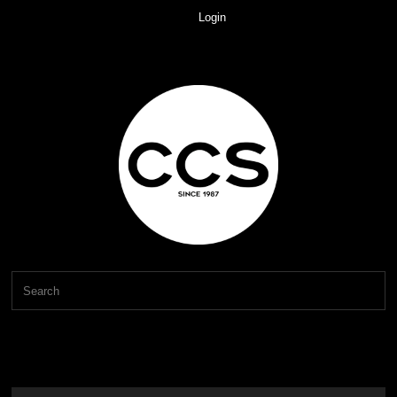
Login