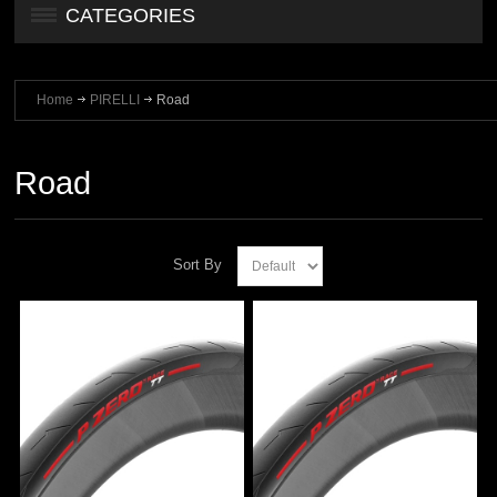
CATEGORIES
Home
PIRELLI
Road
Road
Sort By