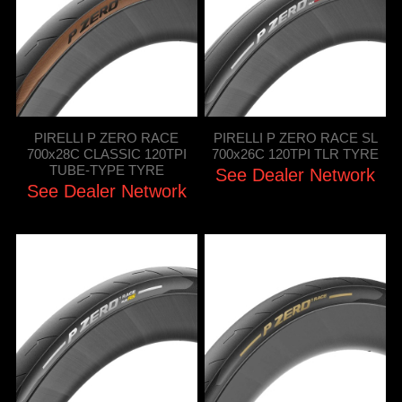
PIRELLI P ZERO RACE
PIRELLI P ZERO RACE SL
700x28C CLASSIC 120TPI
700x26C 120TPI TLR TYRE
TUBE-TYPE TYRE
See Dealer Network
See Dealer Network